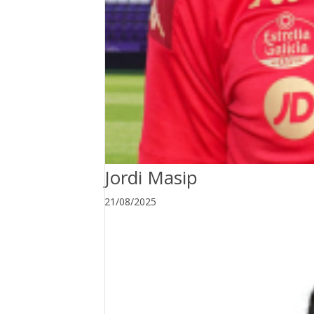
Jordi Masip
21/08/2025