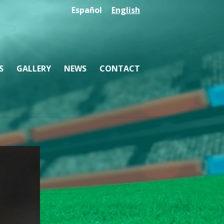
Español
English
S
GALLERY
NEWS
CONTACT