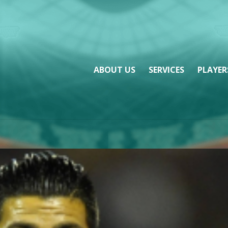
ABOUT US
SERVICES
PLAYER