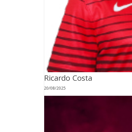
Ricardo Costa
20/08/2025