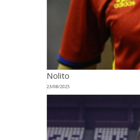
Nolito
23/08/2025